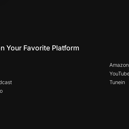
on Your Favorite Platform
Amazon
YouTub
dcast
Tunein
io