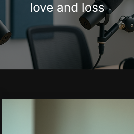
love and loss