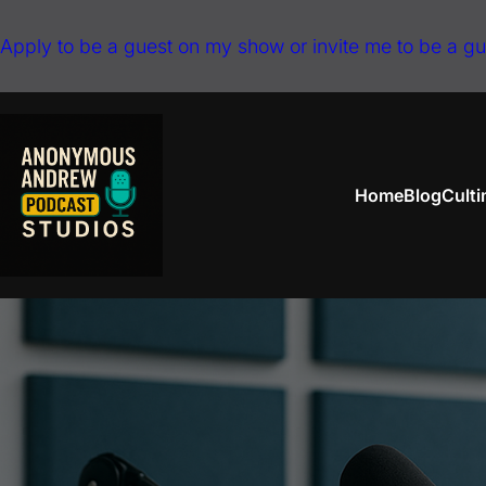
Skip
Apply to be a guest on my show or invite me to be a g
to
content
Home
Blog
Cult