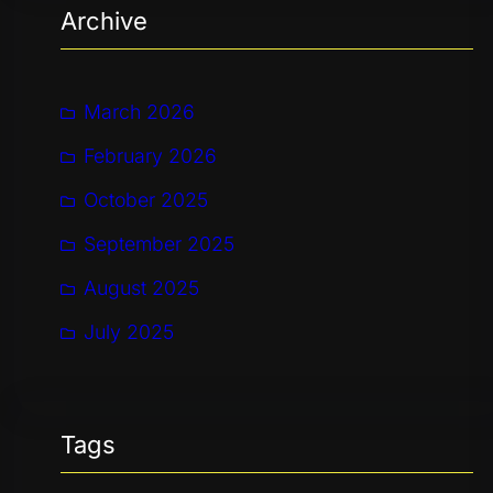
Archive
c
h
March 2026
February 2026
October 2025
September 2025
August 2025
July 2025
Tags