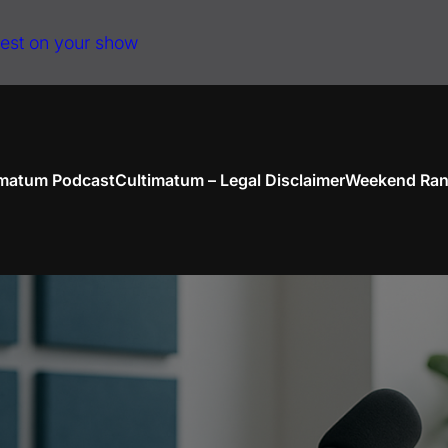
uest on your show
imatum Podcast
Cultimatum – Legal Disclaimer
Weekend Ran