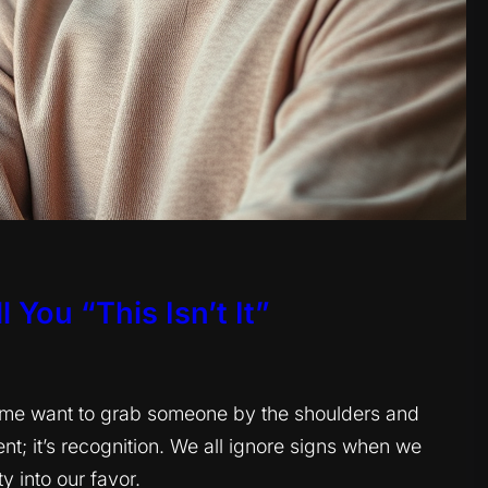
 You “This Isn’t It”
s me want to grab someone by the shoulders and
nt; it’s recognition. We all ignore signs when we
y into our favor.