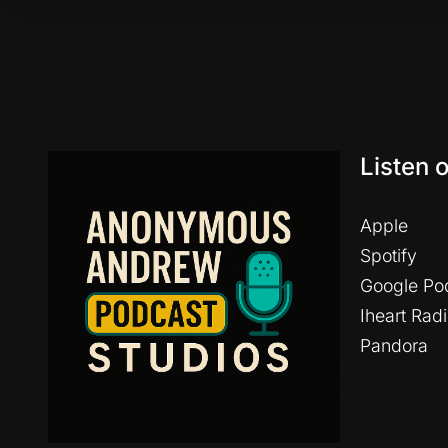
Listen 
Apple
Spotify
Google Po
Iheart Rad
Pandora