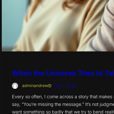
When the Universe Tries to Tell
adminandrew
Feb 1, 2026
Every so often, I come across a story that make
say, “You’re missing the message.” It’s not judgme
want something so badly that we try to bend realit