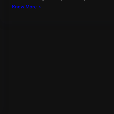
Know More