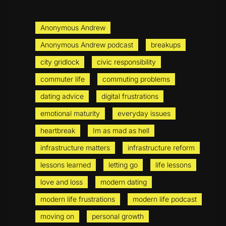
Anonymous Andrew
Anonymous Andrew podcast
breakups
city gridlock
civic responsibility
commuter life
commuting problems
dating advice
digital frustrations
emotional maturity
everyday issues
heartbreak
Im as mad as hell
infrastructure matters
infrastructure reform
lessons learned
letting go
life lessons
love and loss
modern dating
modern life frustrations
modern life podcast
moving on
personal growth