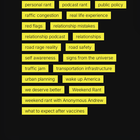
personal rant
podcast rant
public policy
raffic congestion
real life experience
red flags
relationship mistakes
relationship podcast
relationships
road rage reality
road safety
self awareness
signs from the universe
traffic jam
transportation infrastructure
urban planning
wake up America
we deserve better
Weekend Rant
weekend rant with Anonymous Andrew
what to expect after vaccines