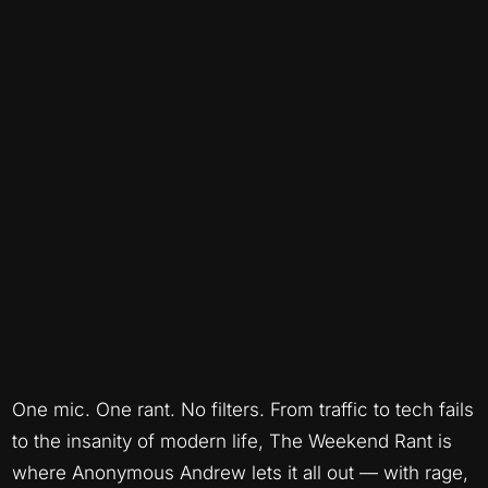
One mic. One rant. No filters. From traffic to tech fails
to the insanity of modern life, The Weekend Rant is
where Anonymous Andrew lets it all out — with rage,