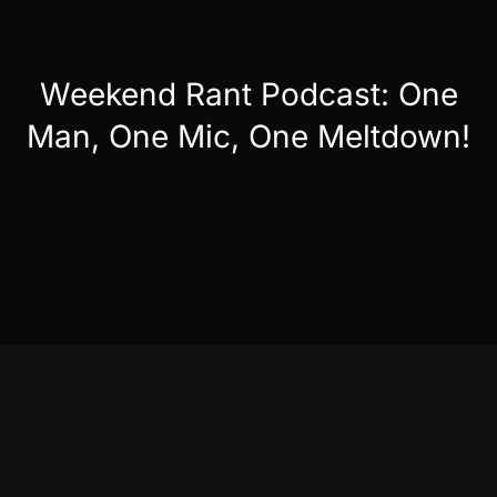
Weekend Rant Podcast: One
Man, One Mic, One Meltdown!