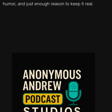
humor, and just enough reason to keep it real.