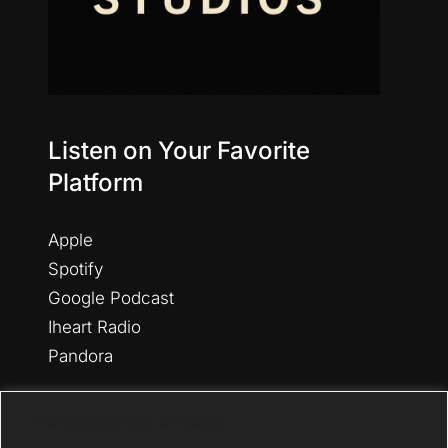
Listen on Your Favorite
Platform
Apple
Spotify
Google Podcast
Iheart Radio
Pandora
Amazon
We value your privacy