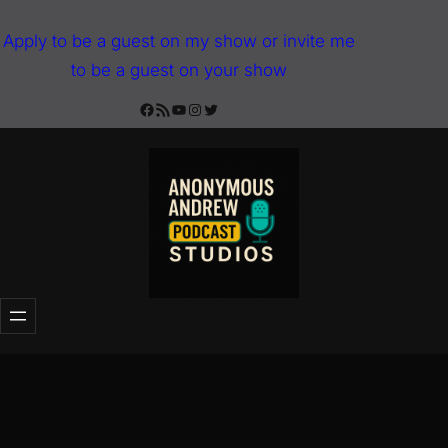
Skip
Apply to be a guest on my show or invite me
to
to be a guest on your show
content
Facebook
RSS Feed
YouTube
Instagram
Twitter