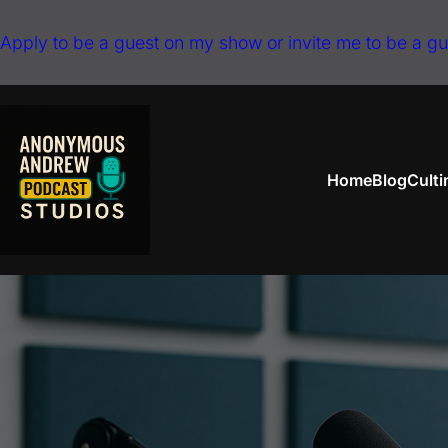
Skip
Apply to be a guest on my show or invite me to be a g
to
content
Home
Blog
Cult