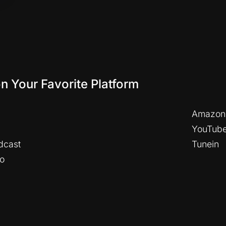
on Your Favorite Platform
Amazon
YouTub
dcast
Tunein
io