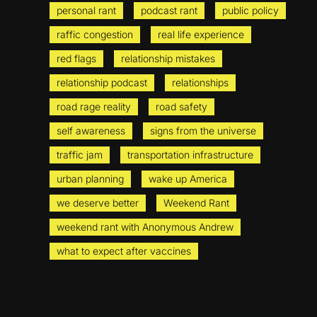
personal rant
podcast rant
public policy
raffic congestion
real life experience
red flags
relationship mistakes
relationship podcast
relationships
road rage reality
road safety
self awareness
signs from the universe
traffic jam
transportation infrastructure
urban planning
wake up America
we deserve better
Weekend Rant
weekend rant with Anonymous Andrew
what to expect after vaccines