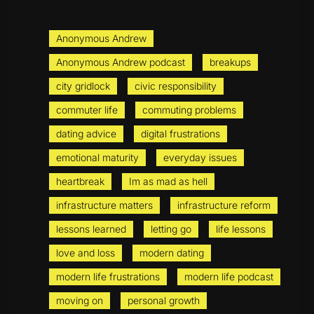
Anonymous Andrew
Anonymous Andrew podcast
breakups
city gridlock
civic responsibility
commuter life
commuting problems
dating advice
digital frustrations
emotional maturity
everyday issues
heartbreak
Im as mad as hell
infrastructure matters
infrastructure reform
lessons learned
letting go
life lessons
love and loss
modern dating
modern life frustrations
modern life podcast
moving on
personal growth