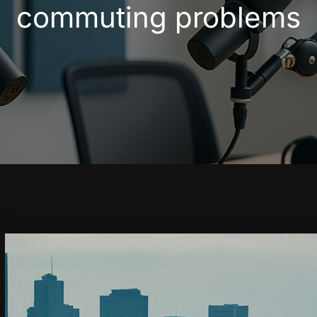
commuting problems