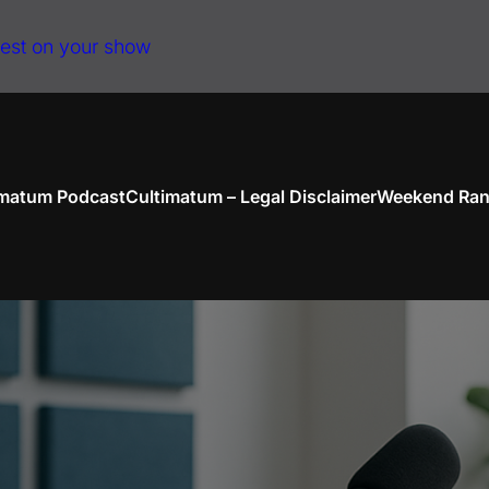
uest on your show
imatum Podcast
Cultimatum – Legal Disclaimer
Weekend Ran