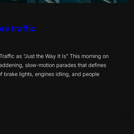
re traffic
ffic as “Just the Way It Is” This morning on
maddening, slow-motion parades that defines
 brake lights, engines idling, and people