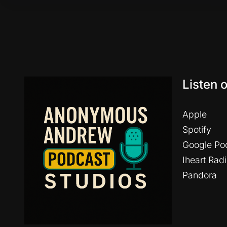
Listen 
Apple
Spotify
Google Po
Iheart Rad
Pandora