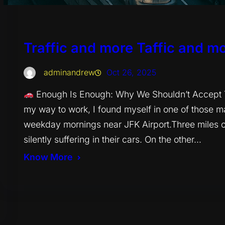
Traffic and more Taffic and mo
adminandrew
Oct 26, 2025
Enough Is Enough: Why We Shouldn’t Accept Tra
my way to work, I found myself in one of those 
weekday mornings near JFK Airport.Three miles of
silently suffering in their cars. On the other…
Know More