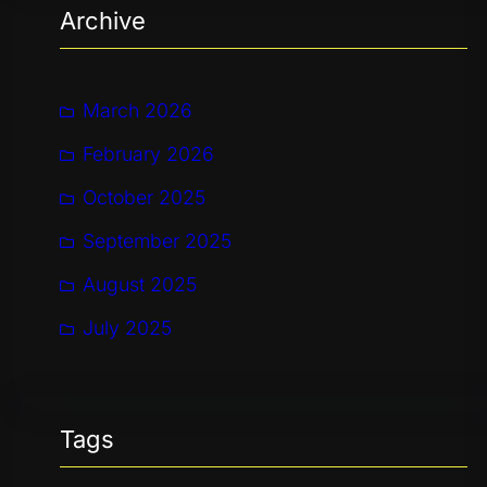
Archive
c
h
March 2026
February 2026
October 2025
September 2025
August 2025
July 2025
Tags