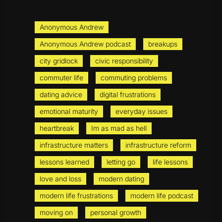
Anonymous Andrew
Anonymous Andrew podcast
breakups
city gridlock
civic responsibility
commuter life
commuting problems
dating advice
digital frustrations
emotional maturity
everyday issues
heartbreak
Im as mad as hell
infrastructure matters
infrastructure reform
lessons learned
letting go
life lessons
love and loss
modern dating
modern life frustrations
modern life podcast
moving on
personal growth