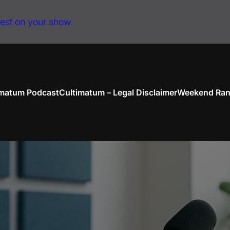
uest on your show
imatum Podcast
Cultimatum – Legal Disclaimer
Weekend Ran