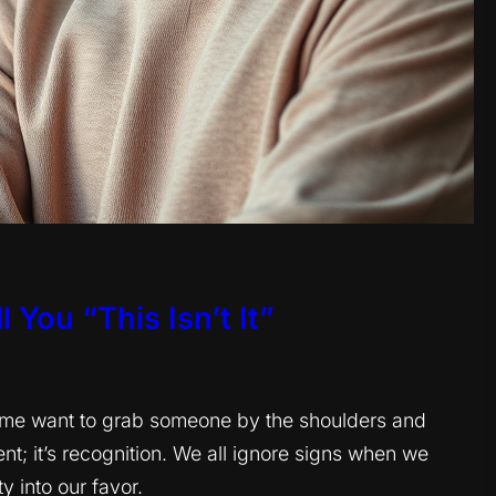
 You “This Isn’t It”
s me want to grab someone by the shoulders and
nt; it’s recognition. We all ignore signs when we
y into our favor.