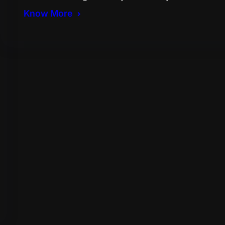
Know More