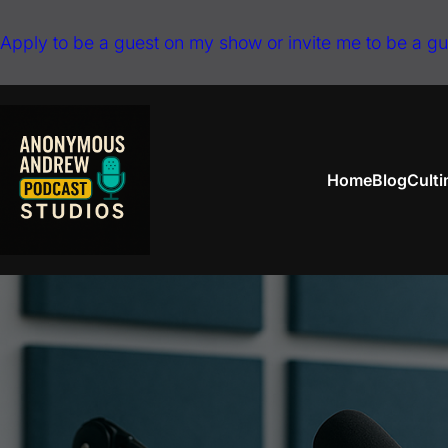
Skip
Apply to be a guest on my show or invite me to be a g
to
content
Home
Blog
Cult