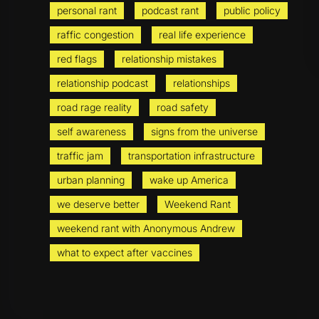
personal rant
podcast rant
public policy
raffic congestion
real life experience
red flags
relationship mistakes
relationship podcast
relationships
road rage reality
road safety
self awareness
signs from the universe
traffic jam
transportation infrastructure
urban planning
wake up America
we deserve better
Weekend Rant
weekend rant with Anonymous Andrew
what to expect after vaccines