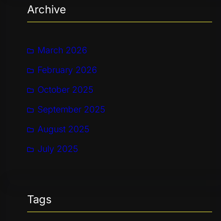
Archive
c
h
March 2026
February 2026
October 2025
September 2025
August 2025
July 2025
Tags