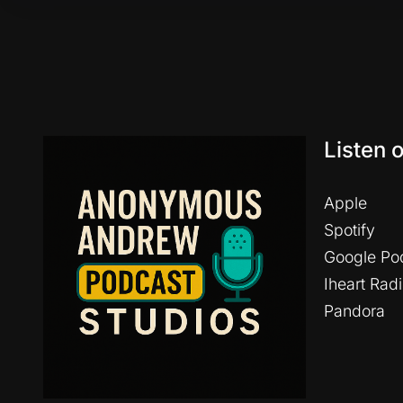
Listen 
Apple
Spotify
Google Po
Iheart Rad
Pandora