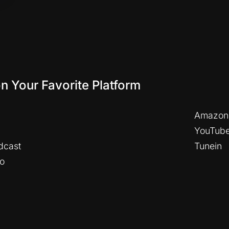
on Your Favorite Platform
Amazon
YouTub
dcast
Tunein
io