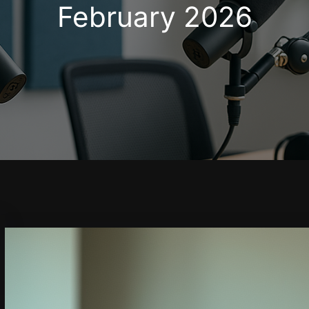
February 2026