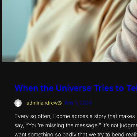
When the Universe Tries to Tell
adminandrew
Feb 1, 2026
Every so often, I come across a story that make
say, “You’re missing the message.” It’s not judgme
want something so badly that we try to bend realit