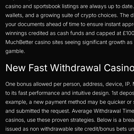
casino and sportsbook listings are always up to date.
wallets, and a growing suite of crypto choices. The 
your documents ahead of time to ensure instant appro
winnings credited as cash funds and capped at £100 pe
MuchBetter casino sites seeing significant growth a
gamble.
New Fast Withdrawal Casino
One bonus allowed per person, address, device, IP. Mr
to its fast performance and intuitive design. 1st dep
example, a new payment method may be quicker or sl
and submitted the request. Average Withdrawal Time
casinos, use these proven strategies. Below is a br
issued as non withdrawable site credit/bonus bets 