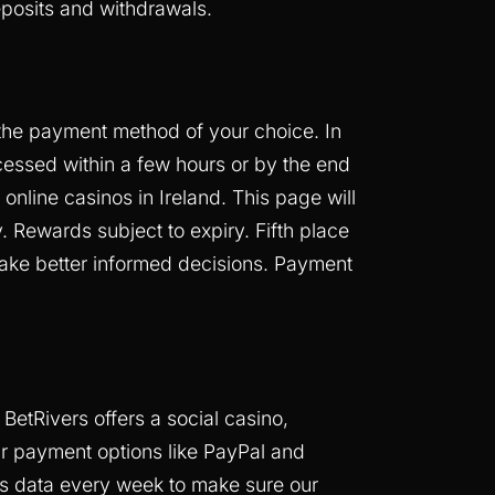
eposits and withdrawals.
the payment method of your choice. In
essed within a few hours or by the end
line casinos in Ireland. This page will
. Rewards subject to expiry. Fifth place
make better informed decisions. Payment
BetRivers offers a social casino,
ar payment options like PayPal and
is data every week to make sure our