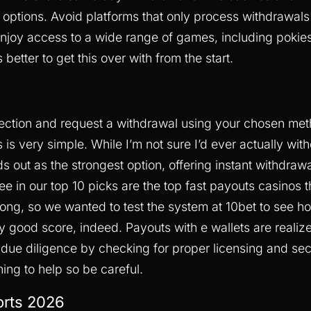
ion options. Avoid platforms that only process withdrawa
njoy access to a wide range of games, including pokies, 
 better to get this over with from the start.
section and request a withdrawal using your chosen met
is very simple. While I’m not sure I’d ever actually wi
ds out as the strongest option, offering instant withdraw
ee in our top 10 picks are the top fast payouts casinos t
ong, so we wanted to test the system at 10bet to see h
ry good score, indeed. Payouts with e wallets are realiz
 due diligence by checking for proper licensing and sec
hing to help so be careful.
orts 2026