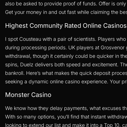
also be asked to provide proof of funds. Offer is on
Get your money in and out fast while claiming the 
Highest Community Rated Online Casinos
I spot Cousteau with a pair of scientists. Players who
during processing periods. UK players at Grosveno
withdrawal, though it certainly could be quicker in th
spins, Duelz delivers both speed and excitement. Th
bankroll. Here’s what makes the quick deposit process
seeking a dynamic online casino experience. Your pri
Monster Casino
We know how they delay payments, what excuses they u
With so many options, you’ll find that instant withdraw
looking to extend our list and make it into a Top 10, 