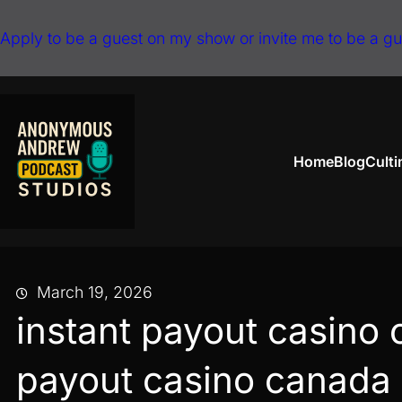
Skip
Apply to be a guest on my show or invite me to be a g
to
content
Home
Blog
Cult
March 19, 2026
instant payout casino 
payout casino canada