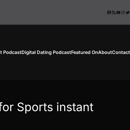
Facebook
RSS Feed
YouTu
Inst
Tw
t Podcast
Digital Dating Podcast
Featured On
About
Contact
for Sports instant