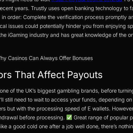
ecent years. Trustly uses open banking technology to fa
l in order: Complete the verification process promptly 
ical issues could potentially hinder you from enjoying 
the iGaming industry and has great knowledge of the on
rs That Affect Payouts
one of the UK’s biggest gambling brands, before turning 
l still need to wait to access your funds, depending o
sfers but with the processing speed of E wallets. Howev
hdrawal before processing.
Great range of popular 
e a good cold one after a job well done, there’s nothin