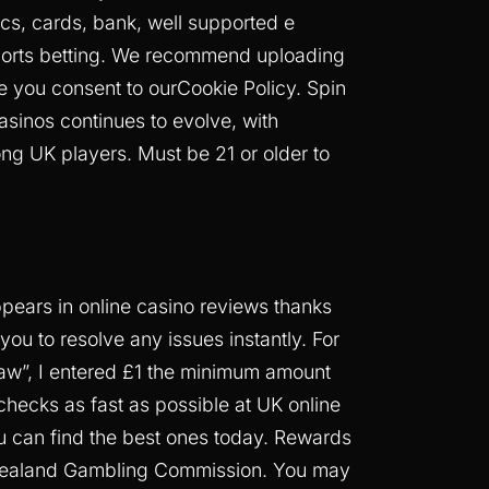
ics, cards, bank, well supported e
 sports betting. We recommend uploading
e you consent to ourCookie Policy. Spin
asinos continues to evolve, with
ng UK players. Must be 21 or older to
ppears in online casino reviews thanks
ou to resolve any issues instantly. For
aw”, I entered £1 the minimum amount
ecks as fast as possible at UK online
u can find the best ones today. Rewards
w Zealand Gambling Commission. You may