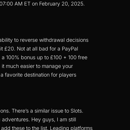
er 07:00 AM ET on February 20, 2025.
ability to reverse withdrawal decisions
t £20. Not at all bad for a PayPal
 and a 100% bonus up to £100 + 100 free
 it much easier to manage your
 favorite destination for players
. There’s a similar issue to Slots.
g adventures. Hey guys, I am still
 add these to the list. Leading platforms