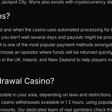
ke Jackpot City. Wyns also excels with cryptocurrency d
os?
ed and when the casino uses automated processing for 
 you don’t wait several days and payouts might be proc
is one of the most popular payment methods amongst on
choose an operator where funds will be returned quickly
 in the UK, Ireland, and New Zealand to help players 
drawal Casino?
ible in your area, depending on laws and restrictions. 
casino withdrawals available in 1 2 hours, using popul
amounts. Our dedicated team of real gamblers check th