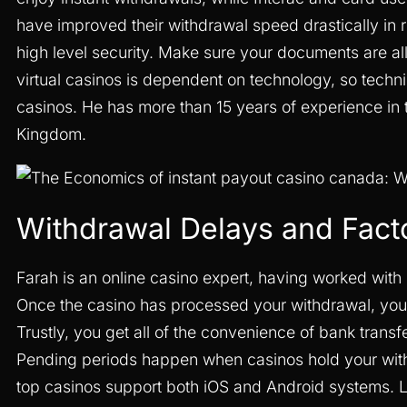
have improved their withdrawal speed drastically in r
high level security. Make sure your documents are al
virtual casinos is dependent on technology, so techn
casinos. He has more than 15 years of experience in 
Kingdom.
Withdrawal Delays and Facto
Farah is an online casino expert, having worked with 
Once the casino has processed your withdrawal, you’l
Trustly, you get all of the convenience of bank tran
Pending periods happen when casinos hold your wit
top casinos support both iOS and Android systems. Lik