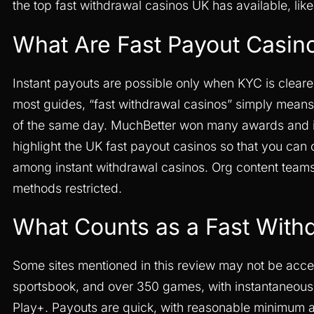
the top fast withdrawal casinos UK has available, li
What Are Fast Payout Casin
Instant payouts are possible only when KYC is clear
most guides, “fast withdrawal casinos” simply means
of the same day. MuchBetter won many awards and it 
highlight the UK fast payout casinos so that you can 
among instant withdrawal casinos. Org content teams
methods restricted.
What Counts as a Fast With
Some sites mentioned in this review may not be access
sportsbook, and over 350 games, with instantaneous 
Play+. Payouts are quick, with reasonable minimum 