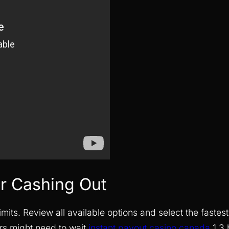
r Cashing Out
. Review all available options and select the fastest f
ers might need to wait
instant payout casino canada
1 3 