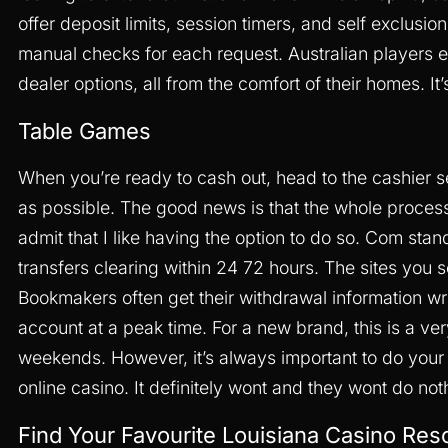
offer deposit limits, session timers, and self exclus
manual checks for each request. Australian players e
dealer options, all from the comfort of their homes. It’s
Table Games
When you’re ready to cash out, head to the cashier 
as possible. The good news is that the whole process 
admit that I like having the option to do so. Com stan
transfers clearing within 24 72 hours. The sites you s
Bookmakers often get their withdrawal information wr
account at a peak time. For a new brand, this is a ve
weekends. However, it’s always important to do your
online casino. It definitely wont and they wont do not
Find Your Favourite Louisiana Casino Res