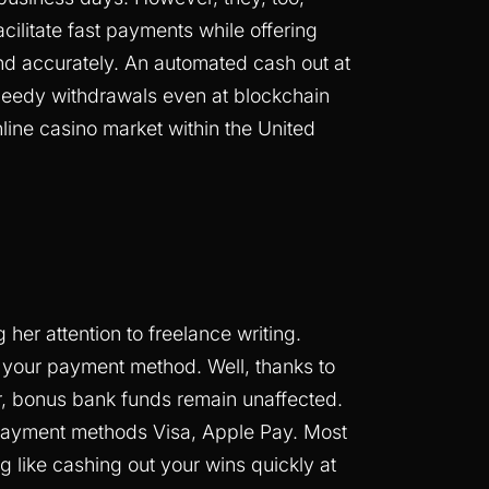
cilitate fast payments while offering
and accurately. An automated cash out at
speedy withdrawals even at blockchain
line casino market within the United
her attention to freelance writing.
n your payment method. Well, thanks to
er, bonus bank funds remain unaffected.
payment methods Visa, Apple Pay. Most
g like cashing out your wins quickly at