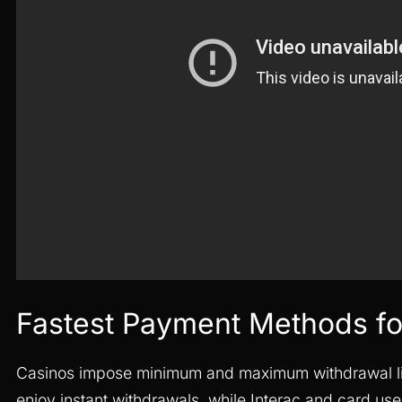
Fastest Payment Methods fo
Casinos impose minimum and maximum withdrawal limits
enjoy instant withdrawals, while Interac and card us