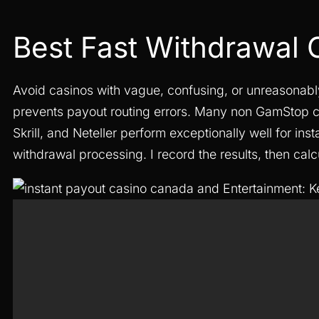
Best Fast Withdrawal 
Avoid casinos with vague, confusing, or unreasonably
prevents payout routing errors. Many non GamStop cas
Skrill, and Neteller perform exceptionally well for i
withdrawal processing. I record the results, then calc