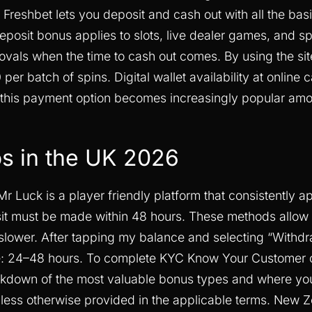
 Freshbet lets you deposit and cash out with all the bas
deposit bonus applies to slots, live dealer games, and
vals when the time to cash out comes. By using the sit
r batch of spins. Digital wallet availability at online c
s this payment option becomes increasingly popular amo
s in the UK 2026
 Luck is a player friendly platform that consistently a
osit must be made within 48 hours. These methods allow y
ower. After tapping my balance and selecting “Withdr
: 24–48 hours. To complete KYC Know Your Customer ch
eakdown of the most valuable bonus types and where yo
unless otherwise provided in the applicable terms. Ne