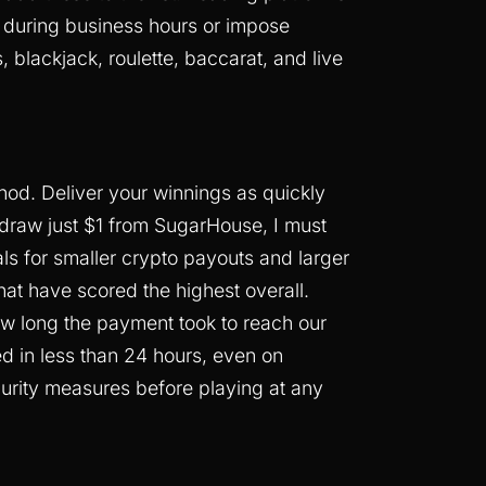
ls during business hours or impose
blackjack, roulette, baccarat, and live
hod. Deliver your winnings as quickly
thdraw just $1 from SugarHouse, I must
als for smaller crypto payouts and larger
hat have scored the highest overall.
ow long the payment took to reach our
ed in less than 24 hours, even on
urity measures before playing at any