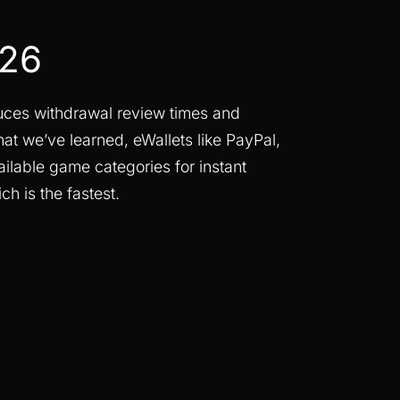
026
duces withdrawal review times and
at we’ve learned, eWallets like PayPal,
ailable game categories for instant
h is the fastest.