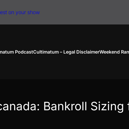
uest on your show
imatum Podcast
Cultimatum – Legal Disclaimer
Weekend Ran
canada: Bankroll Sizing 