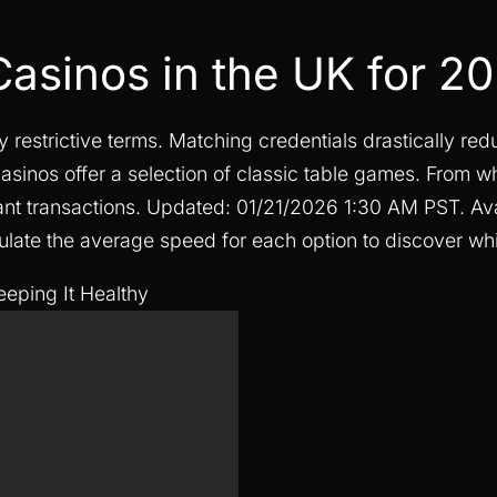
Casinos in the UK for 2
 restrictive terms. Matching credentials drastically re
inos offer a selection of classic table games. From wh
nstant transactions. Updated: 01/21/2026 1:30 AM PST. Av
ulate the average speed for each option to discover whic