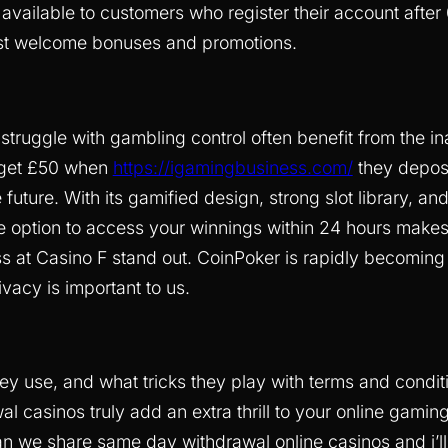
ly available to customers who register their account aft
best welcome bonuses and promotions.
 struggle with gambling control often benefit from the in
r get £50 when
https://igamingbusiness.com/
they deposi
e future. With its gamified design, strong slot library,
e option to access your winnings within 24 hours makes
 at Casino F stand out. CoinPoker is rapidly becoming a
vacy is important to us.
se, and what tricks they play with terms and conditions
al casinos truly add an extra thrill to your online gamin
can we share same day withdrawal online casinos and i’ll