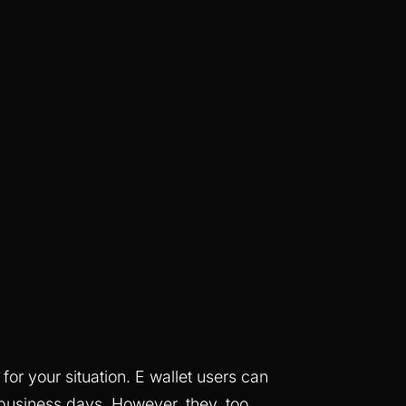
or your situation. E wallet users can
business days. However, they, too,